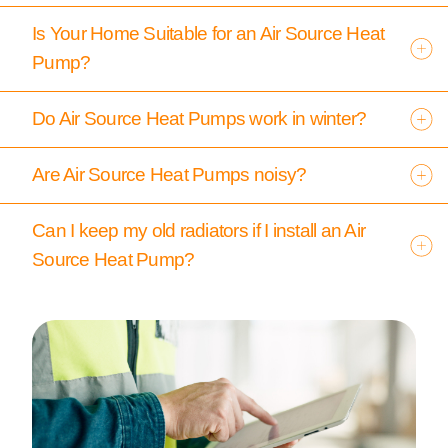
Is Your Home Suitable for an Air Source Heat
Pump?
Do Air Source Heat Pumps work in winter?
Are Air Source Heat Pumps noisy?
Can I keep my old radiators if I install an Air
Source Heat Pump?