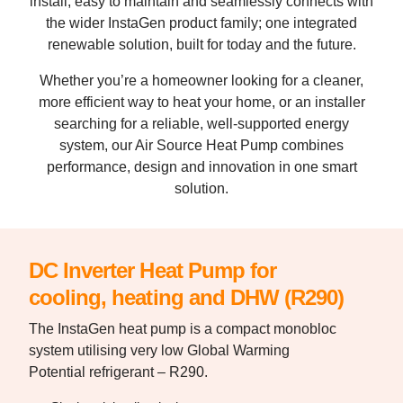
install, easy to maintain and seamlessly connects with
the wider InstaGen product family; one integrated
renewable solution, built for today and the future.
Whether you’re a homeowner looking for a cleaner,
more efficient way to heat your home, or an installer
searching for a reliable, well-supported energy
system, our Air Source Heat Pump combines
performance, design and innovation in one smart
solution.
DC Inverter Heat Pump for
cooling, heating and DHW (R290)
The InstaGen heat pump is a compact
monobloc
system utilising very low Global
Warming
Potential refrigerant – R290.