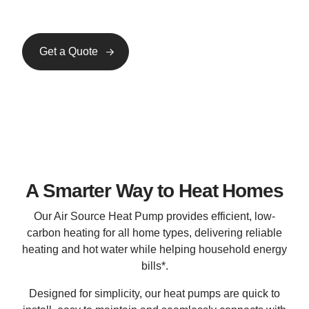
Get a Quote
InstaGen Solar
InstaGen Battery Storage
A Smarter Way to Heat Homes
Our Air Source Heat Pump provides efficient, low-
carbon heating for all home types, delivering reliable
heating and hot water while helping household energy
bills*.
Designed for simplicity, our heat pumps are quick to