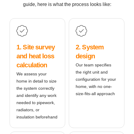
guide, here is what the process looks like:
1. Site survey
2. System
and heat loss
design
calculation
Our team specifies
the right unit and
We assess your
configuration for your
home in detail to size
home, with no one-
the system correctly
size-fits-all approach
and identify any work
needed to pipework,
radiators, or
insulation beforehand