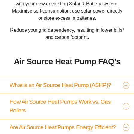
with your new or existing Solar & Battery system.
Maximise self-consumption: use solar power directly
or store excess in batteries.
Reduce your grid dependency, resulting in lower bills*
and carbon footprint.
Air Source Heat Pump FAQ's
What is an Air Source Heat Pump (ASHP)?
How Air Source Heat Pumps Work vs. Gas
Boilers
Are Air Source Heat Pumps Energy Efficient?