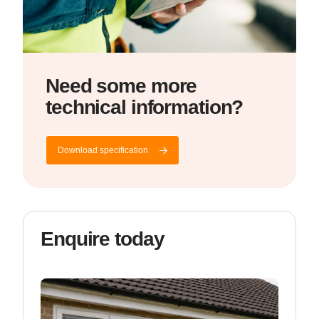
Need some more
technical information?
Download specification
Enquire today