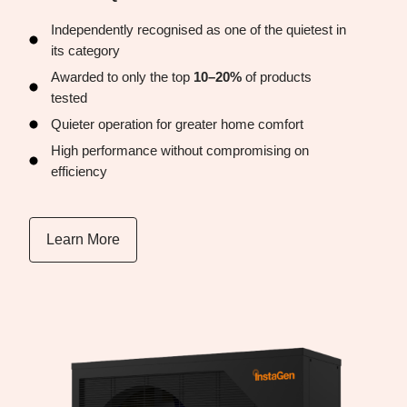
Independently recognised as one of the quietest in
its category
Awarded to only the top
10–20%
of products
tested
Quieter operation for greater home comfort
High performance without compromising on
efficiency
Learn More