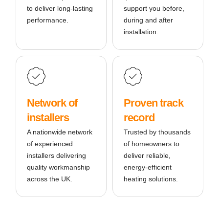
to deliver long-lasting
support you before,
performance.
during and after
installation.
Network of
Proven track
installers
record
A nationwide network
Trusted by thousands
of experienced
of homeowners to
installers delivering
deliver reliable,
quality workmanship
energy-efficient
across the UK.
heating solutions.