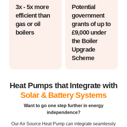
3x - 5x more
Potential
efficient than
government
gas or oil
grants of up to
boilers
£9,000 under
the Boiler
Upgrade
Scheme
Heat Pumps that Integrate with
Solar & Battery Systems
Want to go one step further in energy
independence?
Our Air Source Heat Pump can integrate seamlessly