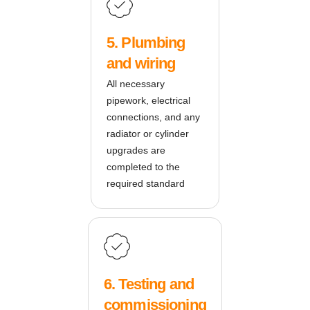
5. Plumbing
and wiring
All necessary
pipework, electrical
connections, and any
radiator or cylinder
upgrades are
completed to the
required standard
6. Testing and
commissioning