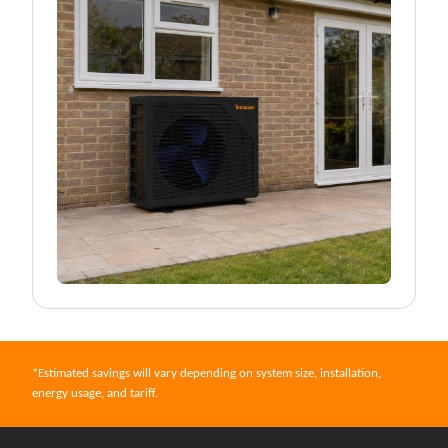
*Estimated savings will vary depending on system size, installation,
energy usage, and tariff.