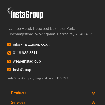
InstaGroup - Established 1980
Ivanhoe Road, Hogwood Business Park,
Finchampstead, Wokingham, Berkshire, RG40 4PZ
info@instagroup.co.uk
0118 932 8811
weareinstagroup
InstaGroup
InstaGroup Company Registration No. 1500228
Products
Services