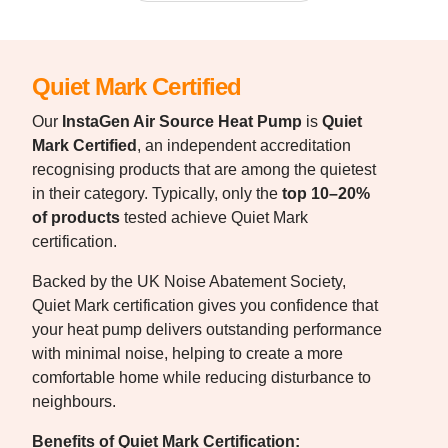
Quiet Mark Certified
Our
InstaGen Air Source Heat Pump
is
Quiet
Mark Certified
, an independent accreditation
recognising products that are among the quietest
in their category. Typically, only the
top 10–20%
of products
tested achieve Quiet Mark
certification.
Backed by the UK Noise Abatement Society,
Quiet Mark certification gives you confidence that
your heat pump delivers outstanding performance
with minimal noise, helping to create a more
comfortable home while reducing disturbance to
neighbours.
Benefits of Quiet Mark Certification: