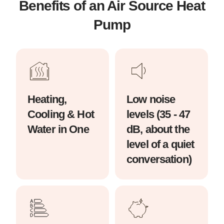
Benefits of an Air Source Heat
Pump
Heating,
Low noise
Cooling & Hot
levels (35 - 47
Water in One
dB, about the
level of a quiet
conversation)