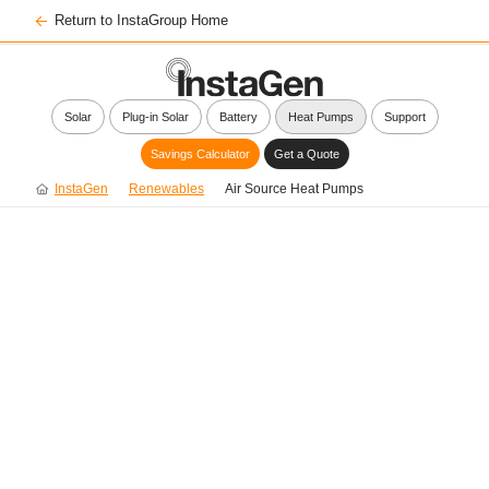
Return to InstaGroup Home
Solar
Plug-in Solar
Battery
Heat Pumps
Support
Savings Calculator
Get a Quote
InstaGen
Renewables
Air Source Heat Pumps
Smarter, Low-Carbon
Heating with InstaGen
Air Source Heat Pumps
Enjoy reliable warmth and hot water while
reducing your carbon footprint and potentially
lowering your energy bills.*