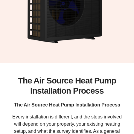
The Air Source Heat Pump
Installation Process
The Air Source Heat Pump Installation Process
Every installation is different, and the steps involved
will depend on your property, your existing heating
setup, and what the survey identifies. As a general