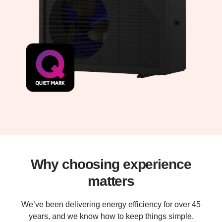
Why choosing experience
matters
We’ve been delivering energy efficiency for over 45
years, and we know how to keep things simple.