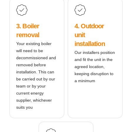
3. Boiler
4. Outdoor
removal
unit
installation
Your existing boiler
will need to be
Our installers position
decommissioned and
and fit the unit in the
removed before
agreed location,
installation. This can
keeping disruption to
be carried out by our
a minimum
team or by your
current energy
supplier, whichever
suits you