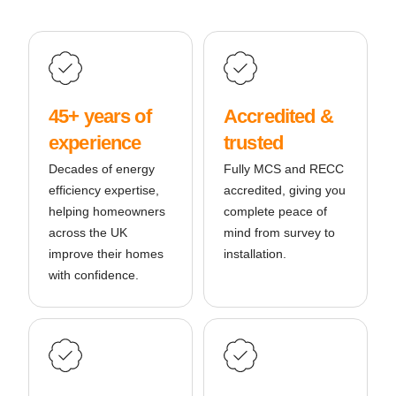
45+ years of
Accredited &
experience
trusted
Decades of energy
Fully MCS and RECC
efficiency expertise,
accredited, giving you
helping homeowners
complete peace of
across the UK
mind from survey to
improve their homes
installation.
with confidence.