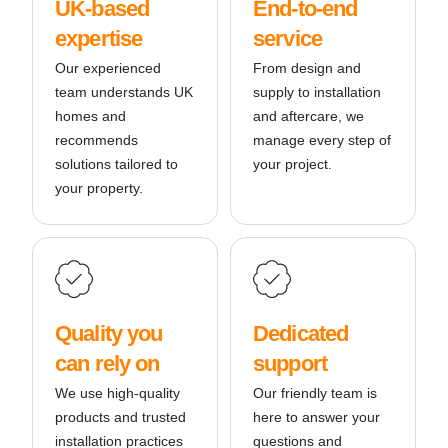
UK-based
End-to-end
expertise
service
Our experienced
From design and
team understands UK
supply to installation
homes and
and aftercare, we
recommends
manage every step of
solutions tailored to
your project.
your property.
Quality you
Dedicated
can rely on
support
We use high-quality
Our friendly team is
products and trusted
here to answer your
installation practices
questions and