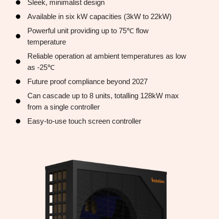
Sleek, minimalist design
Available in six kW capacities (3kW to 22kW)
Powerful unit providing up to 75℃ flow
temperature
Reliable operation at ambient temperatures as low
as -25℃
Future proof compliance beyond 2027
Can cascade up to 8 units, totalling 128kW max
from a single controller
Easy-to-use touch screen controller