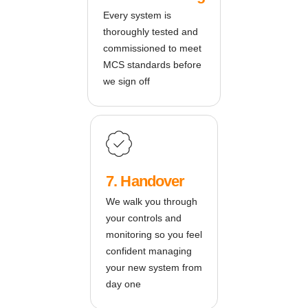
Every system is
thoroughly tested and
commissioned to meet
MCS standards before
we sign off
7. Handover
We walk you through
your controls and
monitoring so you feel
confident managing
your new system from
day one