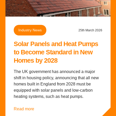
Industry News
25th March 2026
Solar Panels and Heat Pumps
to Become Standard in New
Homes by 2028
The UK government has announced a major
shift in housing policy, announcing that all new
homes built in England from 2028 must be
equipped with solar panels and low-carbon
heating systems, such as heat pumps.
Read more