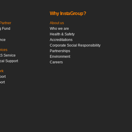
Why InstaGroup?
artner
About us
g Fund
Who we are
Health & Safety
ance
Accreditations
Corporate Social Responsibility
vices
Partnerships
S Service
Environment
cal Support
Careers
ork
port
ort