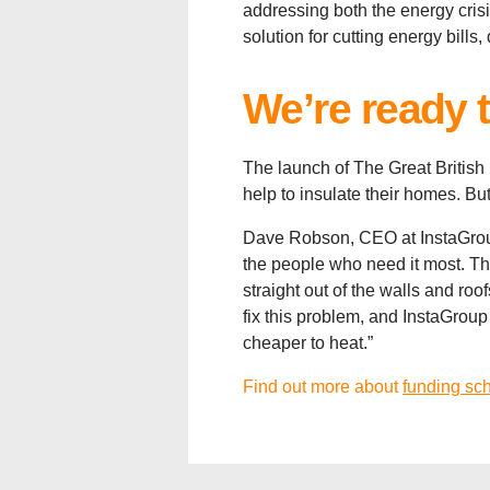
addressing both the energy crisi
solution for cutting energy bill
We’re ready 
The launch of The Great British
help to insulate their homes. But
Dave Robson, CEO at InstaGroup
the people who need it most. The
straight out of the walls and ro
fix this problem, and InstaGrou
cheaper to heat.”
Find out more about
funding sc