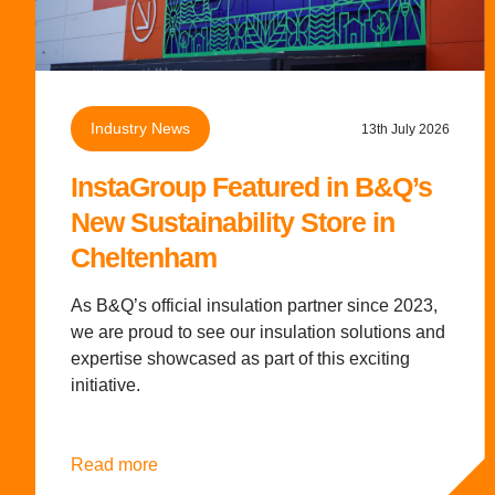
Industry News
13th July 2026
InstaGroup Featured in B&Q’s
New Sustainability Store in
Cheltenham
As B&Q’s official insulation partner since 2023,
we are proud to see our insulation solutions and
expertise showcased as part of this exciting
initiative.
Read more