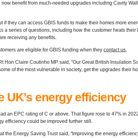
ow benefit from much-needed upgrades including Cavity Wall i
out if they can access GBIS funds to make their homes more ener
sks a series of questions, including how the customer heats thei
 are receiving any benefits.
stomers are eligible for GBIS funding when they
contact us
.
t Hon Claire Coutinho MP said, “Our Great British Insulation S
ome of the most vulnerable in society, get the upgrades their ho
e UK’s energy efficiency
d an EPC rating of C or above. That figure rose to 47% in 2022
 efficiency could be improved further still.
t the Energy Saving Trust said, “Improving the energy efficiency 