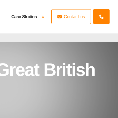
Case Studies
Contact us
reat British