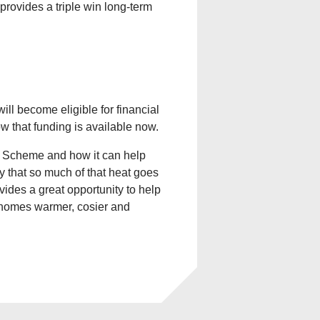
provides a triple win long-term
ll become eligible for financial
ow that funding is available now.
e Scheme and how it can help
zy that so much of that heat goes
vides a great opportunity to help
e homes warmer, cosier and