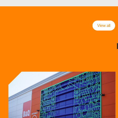
View all