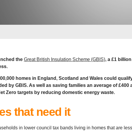
unched the
Great British Insulation Scheme (GBIS)
, a £1 billio
ess.
300,000 homes in England, Scotland and Wales could qualify 
nded by GBIS. As well as saving families an average of £400 
 Net Zero targets by reducing domestic energy waste.
s that need it
useholds in lower council tax bands living in homes that are les