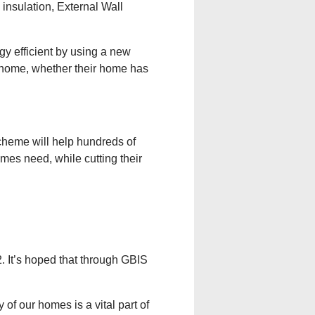
nsulation, External Wall
gy efficient by using a new
r home, whether their home has
cheme will help hundreds of
mes need, while cutting their
. It’s hoped that through GBIS
of our homes is a vital part of