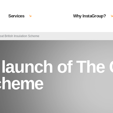
Services
Why InstaGroup?
at British Insulation Scheme
aunch of The G
Scheme