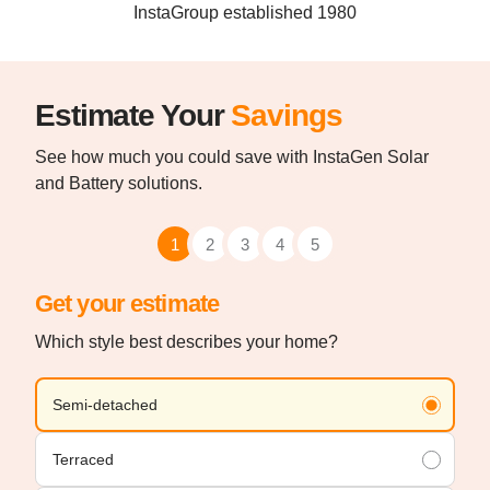
InstaGroup established 1980
Estimate Your
Savings
See how much you could save with InstaGen Solar
and Battery solutions.
1
2
3
4
5
Get your estimate
Which style best describes your home?
Semi-detached
Terraced