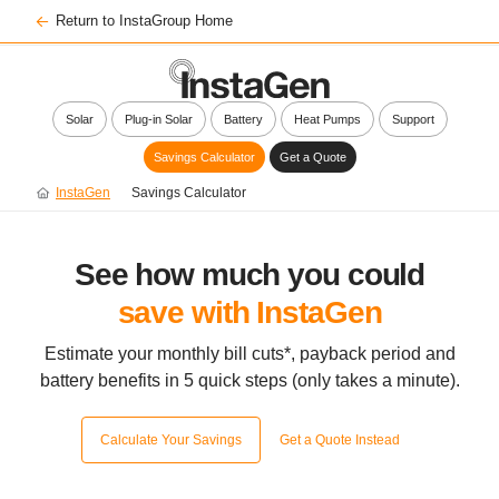
Return to InstaGroup Home
Solar
Plug-in Solar
Battery
Heat Pumps
Support
Savings Calculator
Get a Quote
InstaGen
Savings Calculator
See how much you could
save with InstaGen
Estimate your monthly bill cuts*, payback period and
battery benefits
in 5 quick steps (only takes a minute).
Calculate Your Savings
Get a Quote Instead