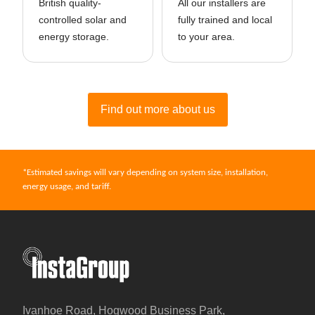
British quality-
All our installers are
controlled solar and
fully trained and local
energy storage.
to your area.
Find out more about us
*Estimated savings will vary depending on system size, installation,
energy usage, and tariff.
InstaGroup - Established 1980
Ivanhoe Road, Hogwood Business Park,