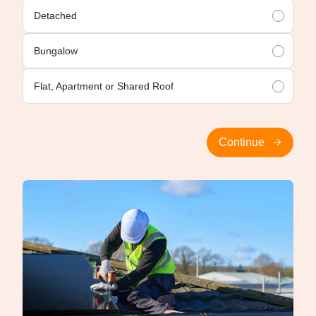
Detached
Bungalow
Flat, Apartment or Shared Roof
Continue