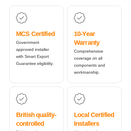
MCS Certified
10-Year
Warranty
Government
approved installer
Comprehensive
with Smart Export
coverage on all
Guarantee eligibility.
components and
workmanship.
British quality-
Local Certified
controlled
Installers