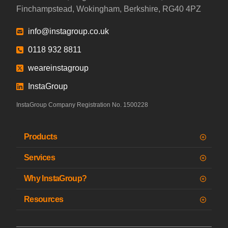
Finchampstead, Wokingham, Berkshire, RG40 4PZ
info@instagroup.co.uk
0118 932 8811
weareinstagroup
InstaGroup
InstaGroup Company Registration No. 1500228
Products
Services
Why InstaGroup?
Resources