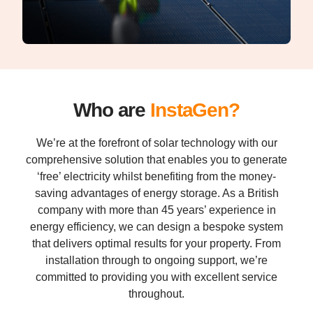
Who are
InstaGen?
We’re at the forefront of solar technology with our
comprehensive solution that enables you to generate
‘free’ electricity whilst benefiting from the money-
saving advantages of energy storage. As a British
company with more than 45 years’ experience in
energy efficiency, we can design a bespoke system
that delivers optimal results for your property. From
installation through to ongoing support, we’re
committed to providing you with excellent service
throughout.