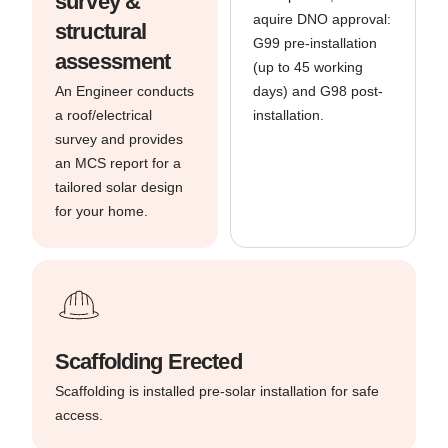
survey &
aquire DNO approval:
structural
G99 pre-installation
assessment
(up to 45 working
An Engineer conducts
days) and G98 post-
a roof/electrical
installation.
survey and provides
an MCS report for a
tailored solar design
for your home.
Scaffolding Erected
Scaffolding is installed pre-solar installation for safe
access.