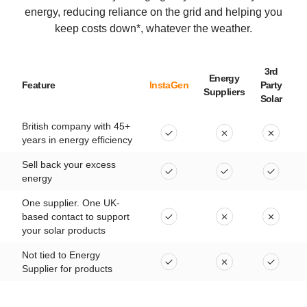
energy, reducing reliance on the grid and helping you
keep costs down*, whatever the weather.
3rd
Energy
Feature
InstaGen
Party
Suppliers
Solar
British company with 45+
years in energy efficiency
Sell back your excess
energy
One supplier. One UK-
based contact to support
your solar products
Not tied to Energy
Supplier for products