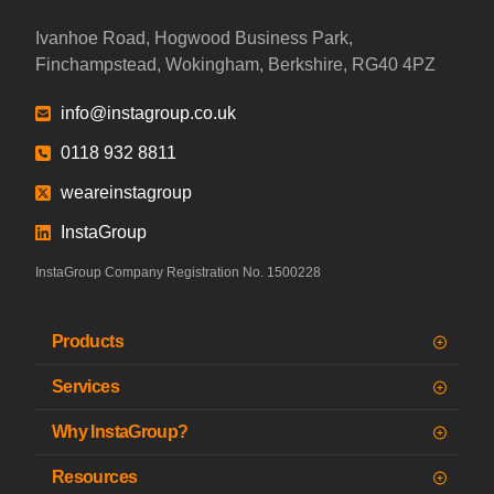
Ivanhoe Road, Hogwood Business Park,
Finchampstead, Wokingham, Berkshire, RG40 4PZ
info@instagroup.co.uk
0118 932 8811
weareinstagroup
InstaGroup
InstaGroup Company Registration No. 1500228
Products
Services
Why InstaGroup?
Resources