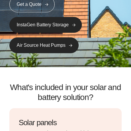
Get a Quote
InstaGen Battery Storage
Air Source Heat Pumps
What's included in your solar and
battery solution?
Solar panels