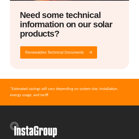
Need some technical
information on our solar
products?
Renewables Technical Documents
*Estimated savings will vary depending on system size, installation,
energy usage, and tariff.
InstaGroup - Established 1980