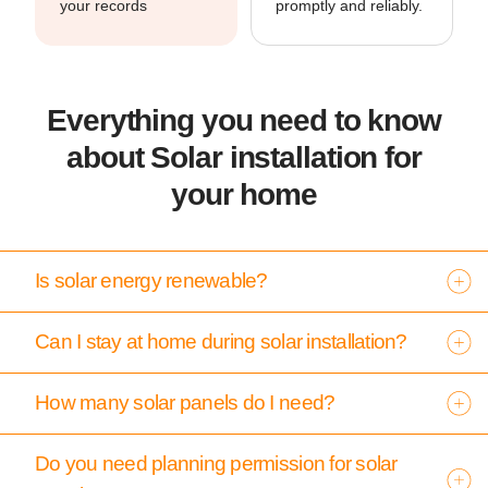
your records
promptly and reliably.
Everything you need to know
about Solar installation for
your home
Is solar energy renewable?
Can I stay at home during solar installation?
How many solar panels do I need?
Do you need planning permission for solar