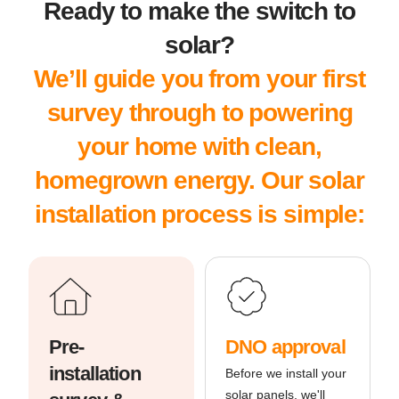
Ready to make the switch to
solar?
We’ll guide you from your first
survey through to powering
your home with clean,
homegrown energy. Our solar
installation process is simple:
Pre-
DNO approval
installation
Before we install your
solar panels, we'll