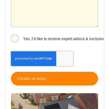
Yes, I’d like to receive expert advice & exclusive 