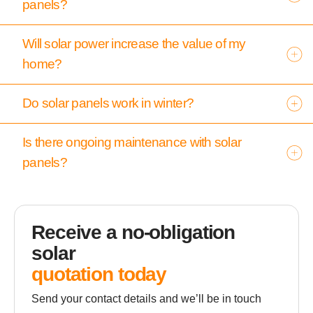
panels?
Will solar power increase the value of my
home?
Do solar panels work in winter?
Is there ongoing maintenance with solar
panels?
Receive a no-obligation
solar
quotation today
Send your contact details and we’ll be in touch