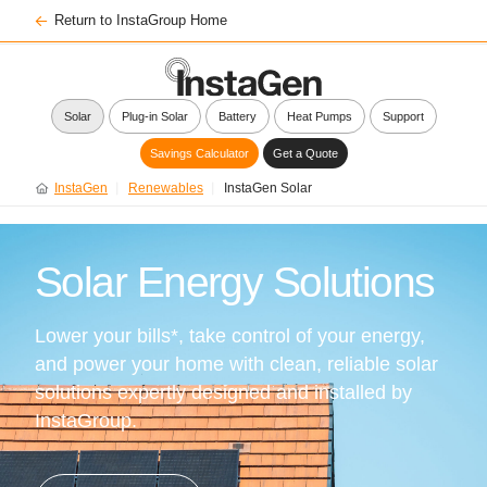
Return to InstaGroup Home
Solar
Plug-in Solar
Battery
Heat Pumps
Support
Savings Calculator
Get a Quote
InstaGen
Renewables
InstaGen Solar
Solar Energy Solutions
Lower your bills*, take control of your energy,
and power your home with clean, reliable solar
solutions expertly designed and installed by
InstaGroup.