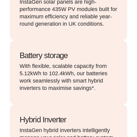
InstaGen solar panels are high-
performance 435W PV modules built for
maximum efficiency and reliable year-
round generation in UK conditions.
Battery storage
With flexible, scalable capacity from
5.12kWh to 102.4kWh, our batteries
work seamlessly with smart hybrid
inverters to maximise savings*.
Hybrid Inverter
InstaGen hybrid inverters intelligently