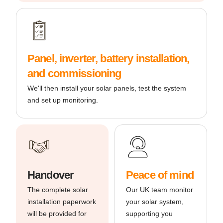
Panel, inverter, battery installation,
and commissioning
We'll then install your solar panels, test the system
and set up monitoring.
Handover
Peace of mind
The complete solar
Our UK team monitor
installation paperwork
your solar system,
will be provided for
supporting you