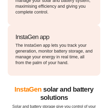
manage your solar and battery system,
maximising efficiency and giving you
complete control.
InstaGen app
The InstaGen app lets you track your
generation, monitor battery storage, and
manage your energy in real time, all
from the palm of your hand.
InstaGen
solar and battery
solutions
Solar and battery storage give you control of your