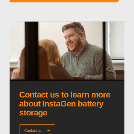
Contact us to learn more
about InstaGen battery
storage
Contact Us