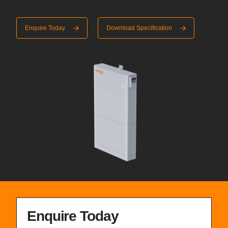
Enquire Today
Download Specification
Enquire Today