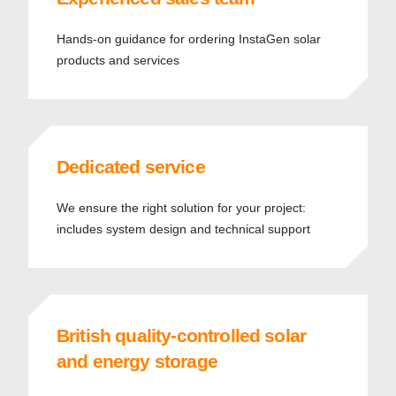
Hands-on guidance for ordering InstaGen solar
products and services
Dedicated service
We ensure the right solution for your project:
includes system design and technical support
British quality-controlled solar
and energy storage