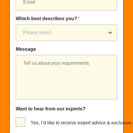
Which best describes you?
*
Message
Want to hear from our experts?
Yes, I’d like to receive expert advice & exclusive