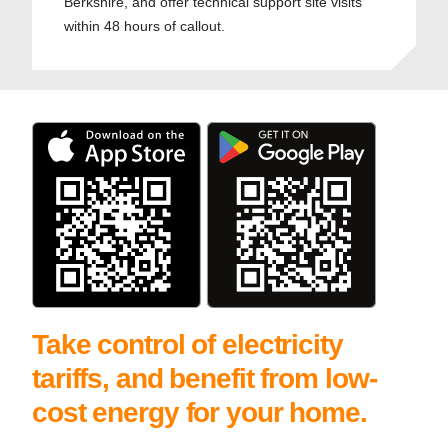
Berkshire, and offer technical support site visits
within 48 hours of callout.
Take control of electricity
tariffs, and benefit from low-
cost energy for your home.