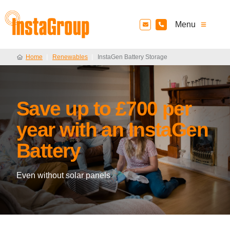
InstaGroup - Established 1980
Menu
Home
Renewables
InstaGen Battery Storage
Save up to £700 per
year with an InstaGen
Battery
Even without solar panels