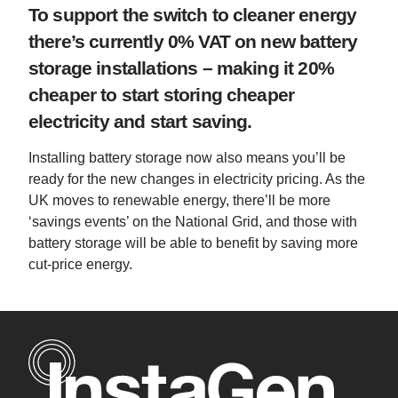
To support the switch to cleaner energy
there’s currently 0% VAT on new battery
storage installations – making it 20%
cheaper to start storing cheaper
electricity and start saving.
Installing battery storage now also means you’ll be
ready for the new changes in electricity pricing. As the
UK moves to renewable energy, there’ll be more
‘savings events’ on the National Grid, and those with
battery storage will be able to benefit by saving more
cut-price energy.