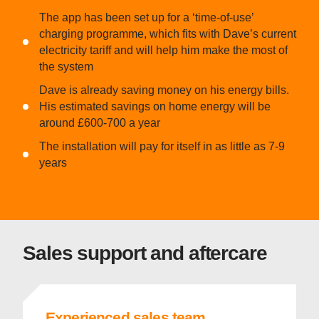
The app has been set up for a ‘time-of-use’
charging programme, which fits with Dave’s current
electricity tariff and will help him make the most of
the system
Dave is already saving money on his energy bills.
His estimated savings on home energy will be
around £600-700 a year
The installation will pay for itself in as little as 7-9
years
Sales support and aftercare
Experienced sales team