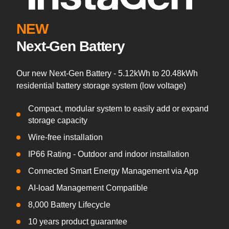
NEW
Next-Gen Battery
Our new Next-Gen Battery - 5.12kWh to 20.48kWh
residential battery storage system (low voltage)
Compact, modular system to easily add or expand
storage capacity
Wire-free installation
IP66 Rating - Outdoor and indoor installation
Connected Smart Energy Management via App
AI-load Management Compatible
8,000 Battery Lifecycle
10 years product guarantee