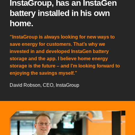
InstaGroup, has an InstaGen
battery installed in his own
home.
“InstaGroup is always looking for new ways to
save energy for customers. That’s why we
invested in and developed InstaGen battery
storage and the app. I believe home energy
storage is the future – and I’m looking forward to
enjoying the savings myself.”
David Robson, CEO, InstaGroup