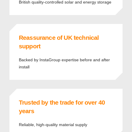
British quality-controlled solar and energy storage
Reassurance of UK technical
support
Backed by InstaGroup expertise before and after
install
Trusted by the trade for over 40
years
Reliable, high-quality material supply