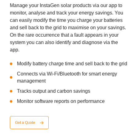
Manage your InstaGen solar products via our app to
monitor, analyse and track your energy savings. You
can easily modify the time you charge your batteries
and sell back to the grid to maximise on your savings.
On the rare occurrence that a fault appears in your
system you can also identify and diagnose via the
app.
Modify battery charge time and sell back to the grid
Connects via Wi-Fi/Bluetooth for smart energy
management
Tracks output and carbon savings
Monitor software reports on performance
Get a Quote