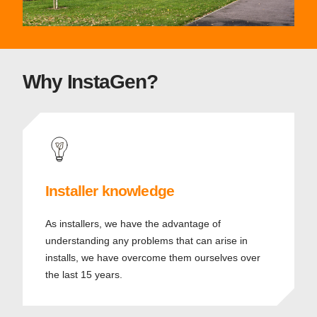
Why InstaGen?
Installer knowledge
As installers, we have the advantage of
understanding any problems that can arise in
installs, we have overcome them ourselves over
the last 15 years.