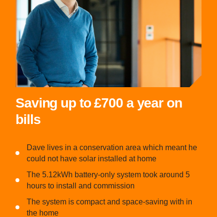
Saving up to £700 a year on
bills
Dave lives in a conservation area which meant he
could not have solar installed at home
The 5.12kWh battery-only system took around 5
hours to install and commission
The system is compact and space-saving with in
the home