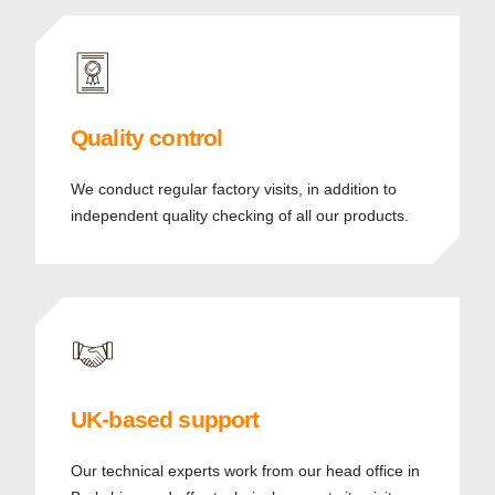
Quality control
We conduct regular factory visits, in addition to
independent quality checking of all our products.
UK-based support
Our technical experts work from our head office in