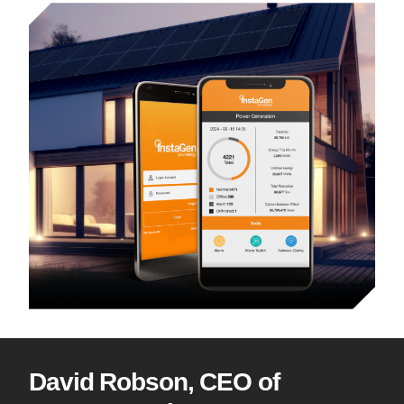
David Robson, CEO of