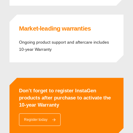
Market-leading warranties
Ongoing product support and aftercare includes
10-year Warranty
Don’t forget to register InstaGen
products after purchase to activate the
10-year Warranty
Register today