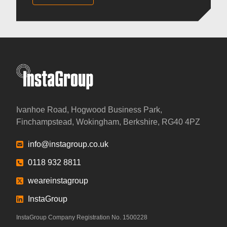
InstaGroup - Established 1980
Ivanhoe Road, Hogwood Business Park,
Finchampstead, Wokingham, Berkshire, RG40 4PZ
info@instagroup.co.uk
0118 932 8811
weareinstagroup
InstaGroup
InstaGroup Company Registration No. 1500228