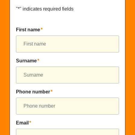
"
*
" indicates required fields
First name
*
Surname
*
Phone number
*
Email
*